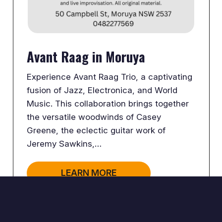
Avant Raag in Moruya
Experience Avant Raag Trio, a captivating
fusion of Jazz, Electronica, and World
Music. This collaboration brings together
the versatile woodwinds of Casey
Greene, the eclectic guitar work of
Jeremy Sawkins,…
LEARN MORE