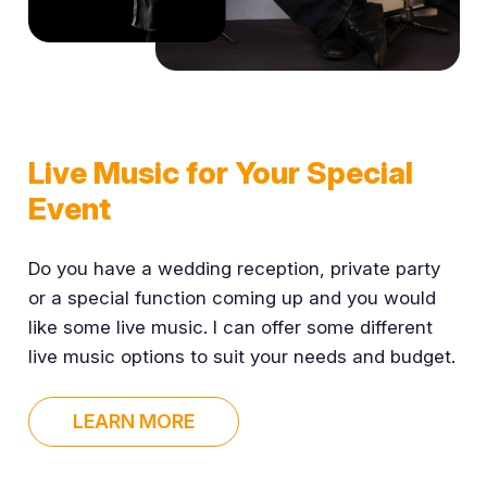
Live Music for Your Special
Event
Do you have a wedding reception, private party
or a special function coming up and you would
like some live music. I can offer some different
live music options to suit your needs and budget.
LEARN MORE