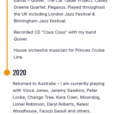
bands – Quiver, The Cal Tjader Project, Casey
Greene Quartet, Pegasus. Played throughout
the UK including London Jazz Festival &
Birmingham Jazz Festival.
Recorded CD “Cous Cous” with my band
Quiver.
House orchestra musician for Princes Cruise
Line.
2020
Returned to Australia – I am currently playing
with Vince Jones, Jeremy Sawkins, Peter
Locke, Chango Tree, Kara Coen, Moondog,
Lionel Robinson, Daryl Roberts, Kelesi
Woodhouse, Faouzi Saouli and others.