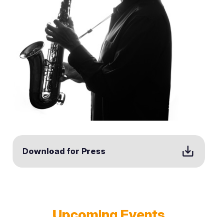
save_alt
Download for Press
Upcoming Events