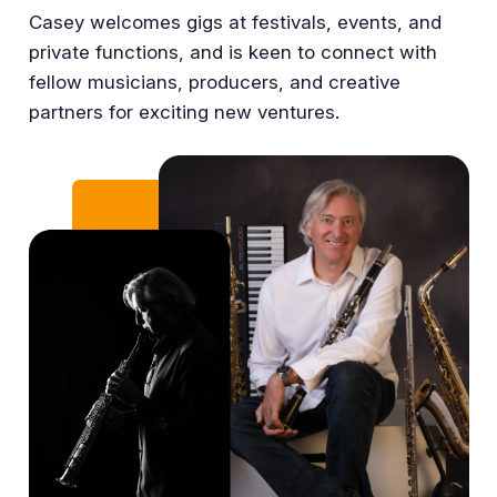
Casey welcomes gigs at festivals, events, and
private functions, and is keen to connect with
fellow musicians, producers, and creative
partners for exciting new ventures.