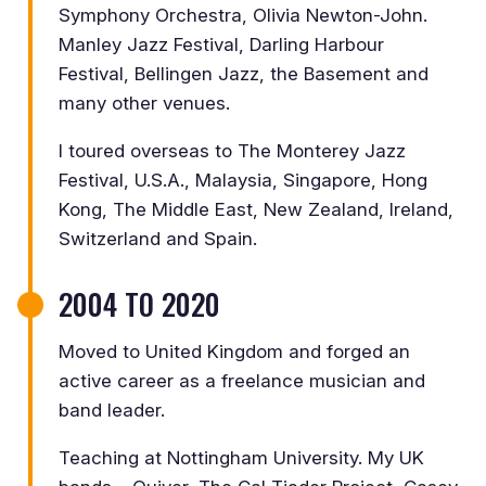
Symphony Orchestra, Olivia Newton-John.
Manley Jazz Festival, Darling Harbour
Festival, Bellingen Jazz, the Basement and
many other venues.
I toured overseas to The Monterey Jazz
Festival, U.S.A., Malaysia, Singapore, Hong
Kong, The Middle East, New Zealand, Ireland,
Switzerland and Spain.
2004 TO 2020
Moved to United Kingdom and forged an
active career as a freelance musician and
band leader.
Teaching at Nottingham University. My UK