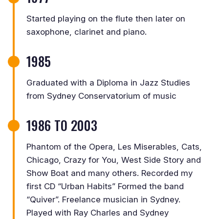
Started playing on the flute then later on
saxophone, clarinet and piano.
1985
Graduated with a Diploma in Jazz Studies
from Sydney Conservatorium of music
1986 TO 2003
Phantom of the Opera, Les Miserables, Cats,
Chicago, Crazy for You, West Side Story and
Show Boat and many others. Recorded my
first CD “Urban Habits” Formed the band
“Quiver”. Freelance musician in Sydney.
Played with Ray Charles and Sydney