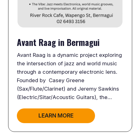
Avant Raag in Bermagui
Avant Raag is a dynamic project exploring
the intersection of jazz and world music
through a contemporary electronic lens.
Founded by Casey Greene
(Sax/Flute/Clarinet) and Jeremy Sawkins
(Electric/Sitar/Acoustic Guitars), the…
LEARN MORE