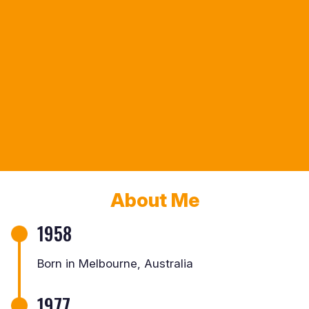
About Me
1958
Born in Melbourne, Australia
1977