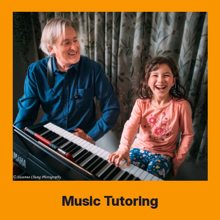
Music Tutoring