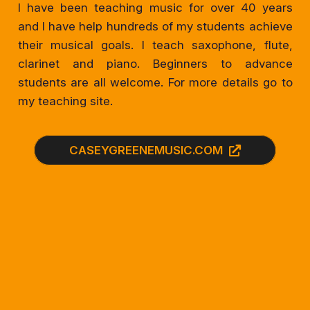
I have been teaching music for over 40 years
and I have help hundreds of my students achieve
their musical goals. I teach saxophone, flute,
clarinet and piano. Beginners to advance
students are all welcome. For more details go to
my teaching site.
CASEYGREENEMUSIC.COM