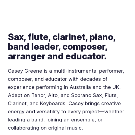
Sax, flute, clarinet, piano,
band leader, composer,
arranger and educator.
Casey Greene is a multi-instrumental performer,
composer, and educator with decades of
experience performing in Australia and the UK.
Adept on Tenor, Alto, and Soprano Sax, Flute,
Clarinet, and Keyboards, Casey brings creative
energy and versatility to every project—whether
leading a band, joining an ensemble, or
collaborating on original music.