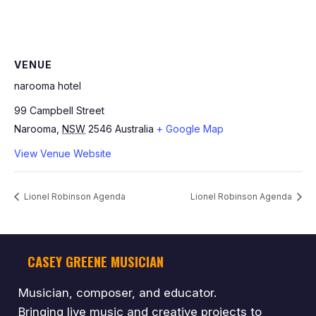
VENUE
narooma hotel
99 Campbell Street
Narooma
,
NSW
2546
Australia
+ Google Map
View Venue Website
Lionel Robinson Agenda
Lionel Robinson Agenda
CASEY GREENE MUSICIAN
Musician, composer, and educator.
Bringing live music and creative projects to