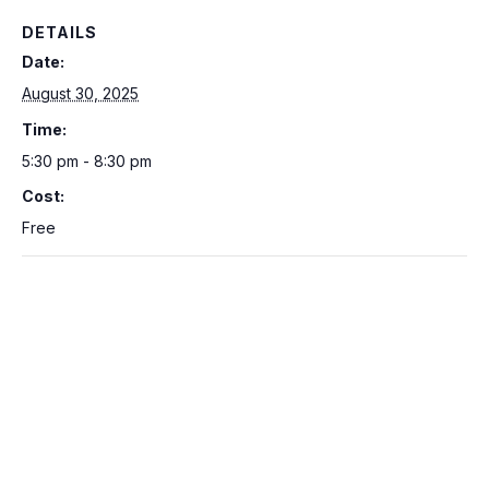
DETAILS
Date:
August 30, 2025
Time:
5:30 pm - 8:30 pm
Cost:
Free