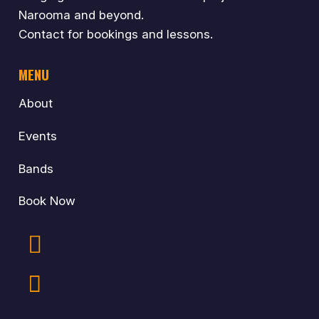
Narooma and beyond.
Contact for bookings and lessons.
MENU
About
Events
Bands
Book Now