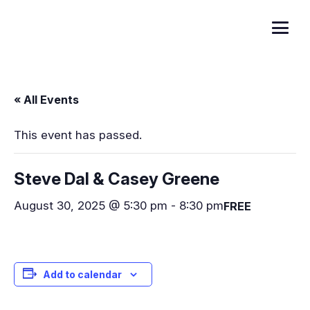
« All Events
This event has passed.
Steve Dal & Casey Greene
August 30, 2025 @ 5:30 pm
-
8:30 pm
FREE
Add to calendar