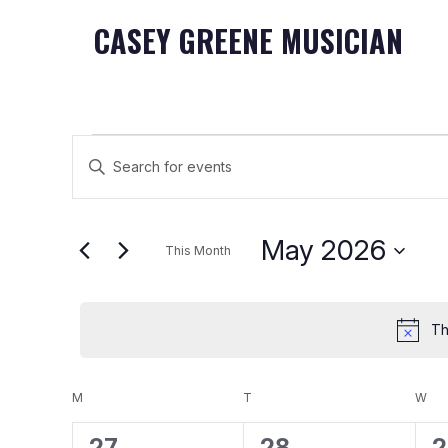
CASEY GREENE MUSICIAN
Events
Events
Enter
Keyword.
Search
Search
May 2026
for
and
This Month
Events
Select
Views
by
date.
Keyword.
Th
Navigation
Calendar
M
MONDAY
T
TUESDAY
W
WE
0
0
0
27
28
2