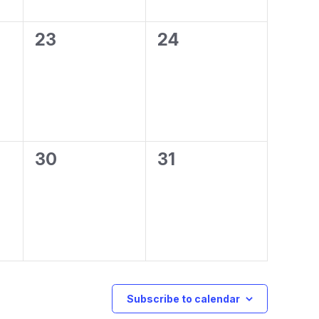
0
0
23
24
events,
events,
0
0
30
31
events,
events,
Subscribe to calendar